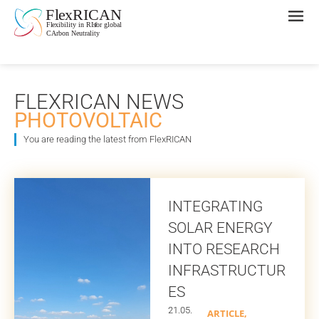
FLEXRICAN NEWS
PHOTOVOLTAIC
You are reading the latest from FlexRICAN
INTEGRATING
SOLAR ENERGY
INTO RESEARCH
INFRASTRUCTUR
ES
21.05.
ARTICLE
,