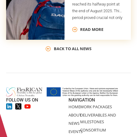
reached its halfway point at
the end of August 2025. This
period proved crucial not only
for the project timeline but
READ MORE
also for the successful
completion of several key
deliverables and milestones.
BACK TO ALL NEWS
One of these deliverables is
the Global Plan for Potential
Exploitable Results (GPPER).
As indicated by its title, the
GPPER […]
FOLLOW US ON
NAVIGATION
HOME
WORK PACKAGES
ABOUT
DELIVERABLES AND
MILESTONES
NEWS
CONSORTIUM
EVENTS