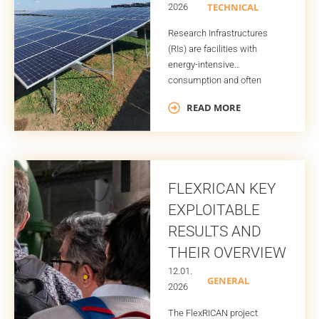
TECHNICAL
2026
Research Infrastructures
(RIs) are facilities with
energy-intensive
consumption and often
non‑average demand
READ MORE
profiles. All of this is driven by
the complex scientific
equipment being used, their
strict operational
requirements, and, for many
FLEXRICAN KEY
RIs, the need to run as many
hours as possible to provide
EXPLOITABLE
availability to their users for
RESULTS AND
decades. Traditionally, these
THEIR OVERVIEW
facilities rely almost […]
12.01.
GENERAL
2026
The FlexRICAN project