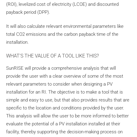
(ROI), levelized cost of electricity (LCOE) and discounted
payback period (DPP).
It will also calculate relevant environmental parameters like
total CO2 emissions and the carbon payback time of the
installation.
WHAT’S THE VALUE OF A TOOL LIKE THIS?
SunRISE will provide a comprehensive analysis that will
provide the user with a clear overview of some of the most
relevant parameters to consider when designing a PV
installation for an RI. The objective is to make a tool that is
simple and easy to use, but that also provides results that are
specific to the location and conditions provided by the user.
This analysis will allow the user to be more informed to better
evaluate the potential of a PV installation installed at their
facility, thereby supporting the decision-making process on