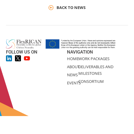
BACK TO NEWS
FOLLOW US ON
NAVIGATION
HOME
WORK PACKAGES
ABOUT
DELIVERABLES AND
MILESTONES
NEWS
CONSORTIUM
EVENTS