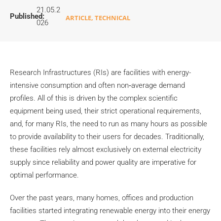
21.05.2
Published:
ARTICLE
,
TECHNICAL
026
Research Infrastructures (RIs) are facilities with energy-
intensive consumption and often non‑average demand
profiles. All of this is driven by the complex scientific
equipment being used, their strict operational requirements,
and, for many RIs, the need to run as many hours as possible
to provide availability to their users for decades. Traditionally,
these facilities rely almost exclusively on external electricity
supply since reliability and power quality are imperative for
optimal performance.
Over the past years, many homes, offices and production
facilities started integrating renewable energy into their energy