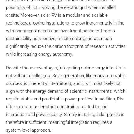
possibility of not involving the electric grid when installed
onsite. Moreover, solar PV is a modular and scalable
technology, allowing installations to grow incrementally in line
with operational needs and investment capacity. From a
sustainability perspective, on‑site solar generation can
significantly reduce the carbon footprint of research activities
while increasing energy autonomy.
Despite these advantages, integrating solar energy into RIs is
not without challenges. Solar generation, like many renewable
sources, is inherently intermittent, and it will most likely not
align with the energy demand of scientific instruments, which
require stable and predictable power profiles. In addition, RIs
often operate under strict constraints related to grid
interaction and power quality. Simply installing solar panels is
therefore insufficient; meaningful integration requires a
system-level approach.