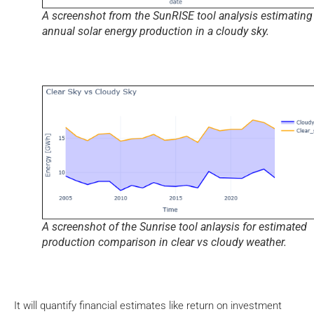
A screenshot from the SunRISE tool analysis estimating
annual solar energy production in a cloudy sky.
A screenshot of the Sunrise tool anlaysis for estimated
production comparison in clear vs cloudy weather.
It will quantify financial estimates like return on investment