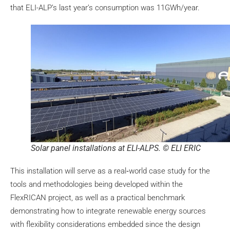
that ELI-ALP’s last year’s consumption was 11GWh/year.
Solar panel installations at ELI-ALPS. © ELI ERIC
This installation will serve as a real‑world case study for the
tools and methodologies being developed within the
FlexRICAN project, as well as a practical benchmark
demonstrating how to integrate renewable energy sources
with flexibility considerations embedded since the design