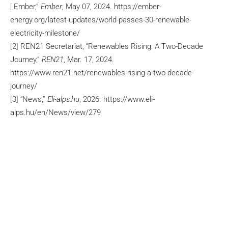
| Ember,”
Ember
, May 07, 2024. https://ember-
energy.org/latest-updates/world-passes-30-renewable-
electricity-milestone/
[2] REN21 Secretariat, “Renewables Rising: A Two-Decade
Journey,”
REN21
, Mar. 17, 2024.
https://www.ren21.net/renewables-rising-a-two-decade-
journey/
[3] “News,”
Eli-alps.hu
, 2026. https://www.eli-
alps.hu/en/News/view/279