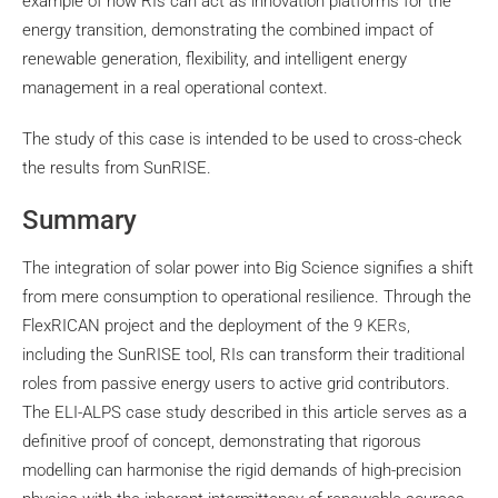
example of how RIs can act as innovation platforms for the
energy transition, demonstrating the combined impact of
renewable generation, flexibility, and intelligent energy
management in a real operational context.
The study of this case is intended to be used to cross-check
the results from SunRISE.
Summary
The integration of solar power into Big Science signifies a shift
from mere consumption to operational resilience. Through the
FlexRICAN project and the deployment of the
9 KERs,
including the SunRISE tool, RIs can transform their traditional
roles from passive energy users to active grid contributors.
The ELI-ALPS case study described in this article serves as a
definitive proof of concept, demonstrating that rigorous
modelling can harmonise the rigid demands of high-precision