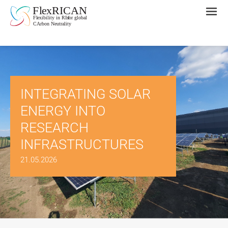
INTEGRATING SOLAR
ENERGY INTO
RESEARCH
INFRASTRUCTURES
21.05.2026