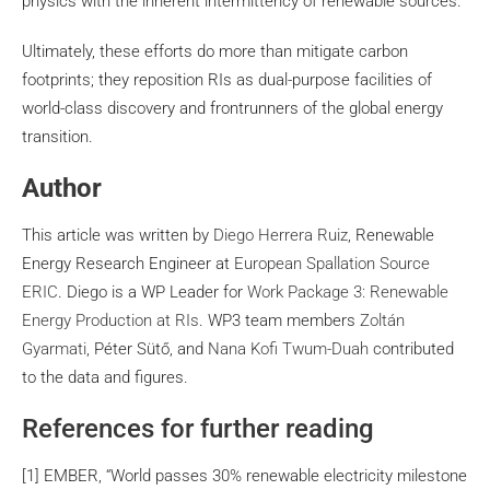
physics with the inherent intermittency of renewable sources.
Ultimately, these efforts do more than mitigate carbon
footprints; they reposition RIs as dual-purpose facilities of
world-class discovery and frontrunners of the global energy
transition.
Author
This article was written by
Diego Herrera Ruiz
, Renewable
Energy Research Engineer at
European Spallation Source
ERIC
. Diego is a WP Leader for
Work Package 3: Renewable
Energy Production at RIs
. WP3 team members
Zoltán
Gyarmati
, Péter Sütő, and
Nana Kofi Twum-Duah
contributed
to the data and figures.
References for further reading
[1] EMBER, “World passes 30% renewable electricity milestone