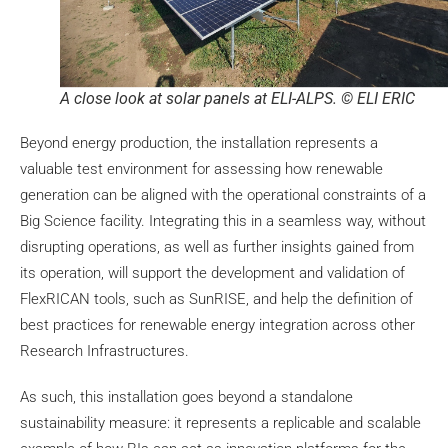
A close look at solar panels at ELI-ALPS. © ELI ERIC
Beyond energy production, the installation represents a
valuable test environment for assessing how renewable
generation can be aligned with the operational constraints of a
Big Science facility. Integrating this in a seamless way, without
disrupting operations, as well as further insights gained from
its operation, will support the development and validation of
FlexRICAN tools, such as SunRISE, and help the definition of
best practices for renewable energy integration across other
Research Infrastructures.
As such, this installation goes beyond a standalone
sustainability measure: it represents a replicable and scalable