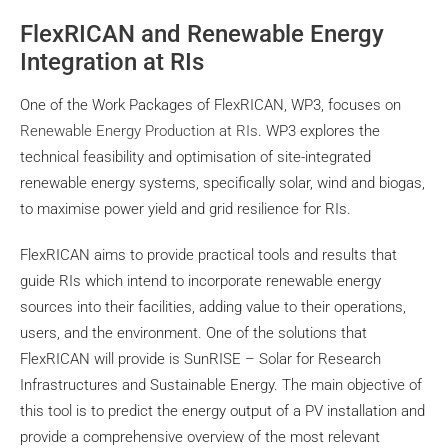
FlexRICAN and Renewable Energy
Integration at RIs
One of the Work Packages of FlexRICAN, WP3, focuses on
Renewable Energy Production at RIs
. WP3 explores the
technical feasibility and optimisation of site-integrated
renewable energy systems, specifically solar, wind and biogas,
to maximise power yield and grid resilience for RIs.
FlexRICAN aims to provide practical tools and results that
guide RIs which intend to incorporate renewable energy
sources into their facilities, adding value to their operations,
users, and the environment. One of the solutions that
FlexRICAN will provide is SunRISE – Solar for Research
Infrastructures and Sustainable Energy. The main objective of
this tool is to predict the energy output of a PV installation and
provide a comprehensive overview of the most relevant