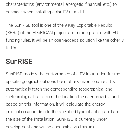
characteristics (environmental, energetic, financial, etc.) to
consider when installing solar PV at an RI.
The SunRISE tool is one of the
9 Key Exploitable Results
(KERs)
of the FlexRICAN project and in compliance with EU-
funding rules, it will be
an open-access solution
like the other 8
KERs.
SunRISE
SunRISE
models the performance of a PV installation for the
specific geographical conditions of any given location. It will
automatically fetch the corresponding topographical and
meteorological data from the location the user provides and
based on this information, it will calculate the energy
production according to the specified type of solar panel and
the size of the installation. SunRISE is currently under
development and will be accessible via this link: