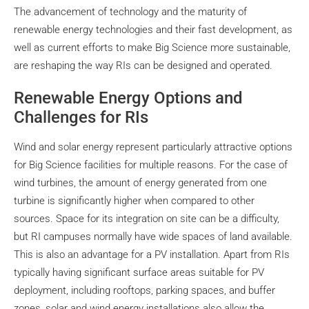
The advancement of technology and the maturity of
renewable energy technologies and their fast development, as
well as current efforts to make Big Science more sustainable,
are reshaping the way RIs can be designed and operated.
Renewable Energy Options and
Challenges for RIs
Wind and solar energy represent particularly attractive options
for Big Science facilities for multiple reasons. For the case of
wind turbines, the amount of energy generated from one
turbine is significantly higher when compared to other
sources. Space for its integration on site can be a difficulty,
but RI campuses normally have wide spaces of land available.
This is also an advantage for a PV installation. Apart from RIs
typically having significant surface areas suitable for PV
deployment, including rooftops, parking spaces, and buffer
zones, solar and wind energy installations also allow the