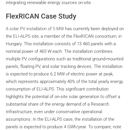
integrating renewable energy sources on-site.
FlexRICAN Case Study
A solar PV installation of 5 MW
has currently been deployed on
the
ELI-ALPS
site, a member of the FlexRICAN consortium, in
Hungary. This installation consists of 13 460 panels with a
nominal power of 465 W each. The installation combines
multiple PV configurations such as traditional ground-mounted
panels, floating PV, and solar tracking devices. The installation
is expected to produce 6.2 MW of electric power at peak,
which represents approximately 40% of the total yearly energy
consumption of ELI-ALPS. This significant contribution
highlights the potential of on‑site solar generation to offset a
substantial share of the energy demand of a Research
Infrastructure, even under conservative operational
assumptions. In the ELI-ALPS case, the installation of the
panels is expected to produce 4 GWh/year. To compare, note