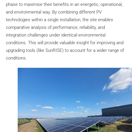
phase to maximise their benefits in an energetic, operational,
and environmental way. By combining different PV
technologies within a single installation, the site enables
comparative analysis of performance, reliability, and
integration challenges under identical environmental
conditions. This will provide valuable insight for improving and
upgrading tools (like SunRISE) to account for a wider range of
conditions.