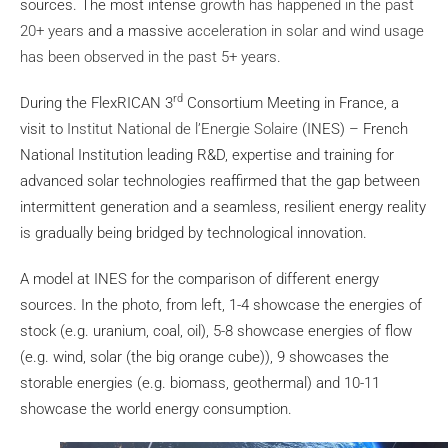
sources. The most intense
growth has happened in the past
20+ years
and a massive
acceleration in solar and wind usage
has been observed in the past 5+ years
.
rd
During the FlexRICAN 3
Consortium Meeting in France, a
visit to
Institut National de l’Energie Solaire
(INES) – French
National Institution leading R&D, expertise and training for
advanced solar technologies reaffirmed that the gap between
intermittent generation and a seamless, resilient energy reality
is gradually being bridged by technological innovation.
A model at INES for the comparison of different energy
sources. In the photo, from left, 1-4 showcase the energies of
stock (e.g. uranium, coal, oil), 5-8 showcase energies of flow
(e.g. wind, solar (the big orange cube)), 9 showcases the
storable energies (e.g. biomass, geothermal) and 10-11
showcase the world energy consumption.