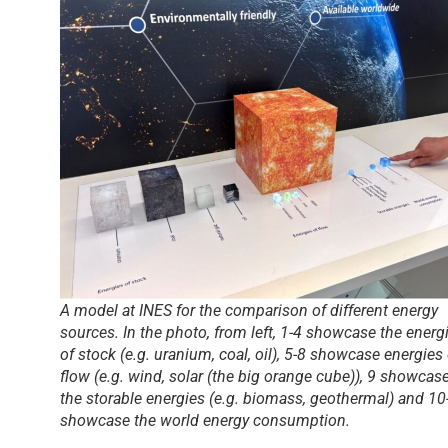
A model at INES for the comparison of different energy
sources. In the photo, from left, 1-4 showcase the energ
of stock (e.g. uranium, coal, oil), 5-8 showcase energies 
flow (e.g. wind, solar (the big orange cube)), 9 showcas
the storable energies (e.g. biomass, geothermal) and 10
showcase the world energy consumption.