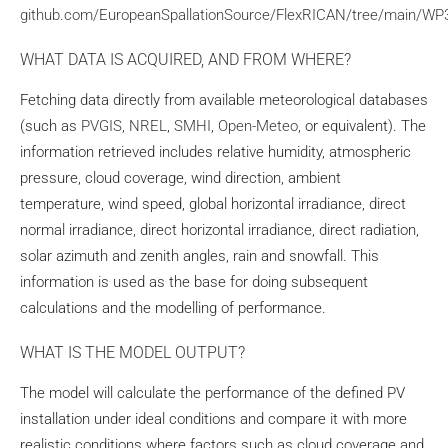
github.com/EuropeanSpallationSource/FlexRICAN/tree/main/W
WHAT DATA IS ACQUIRED, AND FROM WHERE?
Fetching data directly from available meteorological databases
(such as
PVGIS
,
NREL
,
SMHI
,
Open-Meteo
, or equivalent). The
information retrieved includes relative humidity, atmospheric
pressure, cloud coverage, wind direction, ambient
temperature, wind speed, global horizontal irradiance, direct
normal irradiance, direct horizontal irradiance, direct radiation,
solar azimuth and zenith angles, rain and snowfall. This
information is used as the base for doing subsequent
calculations and the modelling of performance.
WHAT IS THE MODEL OUTPUT?
The model will calculate the performance of the defined PV
installation under ideal conditions and compare it with more
realistic conditions where factors such as cloud coverage and