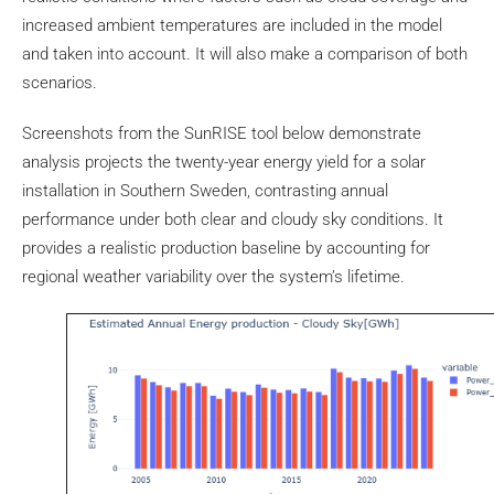
increased ambient temperatures are included in the model
and taken into account. It will also make a comparison of both
scenarios.
Screenshots from the SunRISE tool below demonstrate
analysis projects the twenty-year energy yield for a solar
installation in Southern Sweden, contrasting annual
performance under both clear and cloudy sky conditions. It
provides a realistic production baseline by accounting for
regional weather variability over the system’s lifetime.