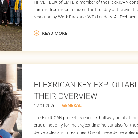
HFML-FELIX of EMFL, a member of the FlexRICAN conso
running from noon to noon. The first day of the event 
reporting by Work Package (WP) Leaders. All Technical 
READ MORE
FLEXRICAN KEY EXPLOITAB
THEIR OVERVIEW
GENERAL
12.01.2026
The FlexRICAN project reached its halfway point at the
crucial not only for the project timeline but also for th
deliverables and milestones. One of these deliverables i