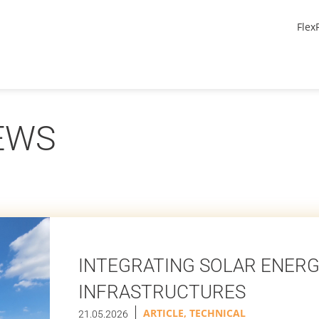
Flex
EWS
INTEGRATING SOLAR ENERG
INFRASTRUCTURES
ARTICLE
,
TECHNICAL
21.05.2026