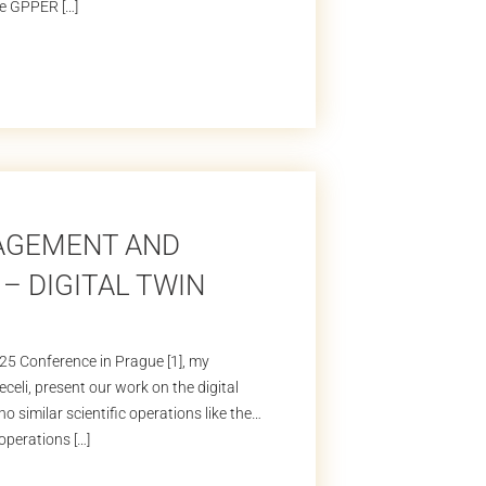
the GPPER […]
NAGEMENT AND
– DIGITAL TWIN
025 Conference in Prague [1], my
eli, present our work on the digital
 similar scientific operations like the
operations […]