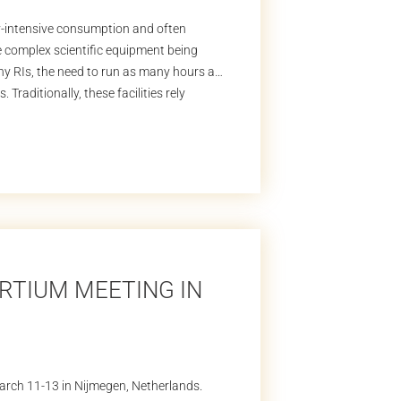
gy-intensive consumption and often
he complex scientific equipment being
any RIs, the need to run as many hours as
 Traditionally, these facilities rely
RTIUM MEETING IN
rch 11-13 in Nijmegen, Netherlands.