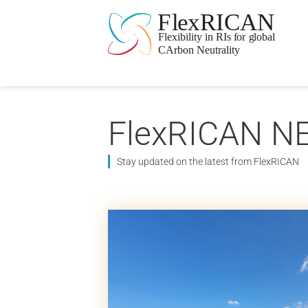
FlexRICAN N
Stay updated on the latest from FlexRICAN