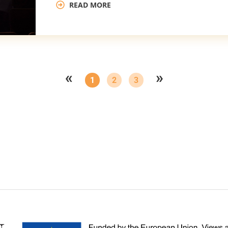
READ MORE
«
»
1
2
3