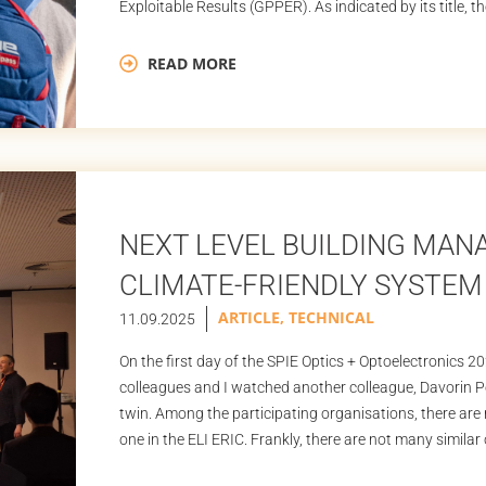
Exploitable Results (GPPER). As indicated by its title, 
READ MORE
NEXT LEVEL BUILDING MA
CLIMATE-FRIENDLY SYSTEM 
ARTICLE
,
TECHNICAL
11.09.2025
On the first day of the SPIE Optics + Optoelectronics 2
colleagues and I watched another colleague, Davorin Pec
twin. Among the participating organisations, there are no
one in the ELI ERIC. Frankly, there are not many similar 