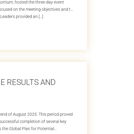
rtium, hosted the three-day event
focused on the meeting objectives and the
Leaders provided an […]
LE RESULTS AND
 end of August 2025. This period proved
e successful completion of several key
s the Global Plan for Potential