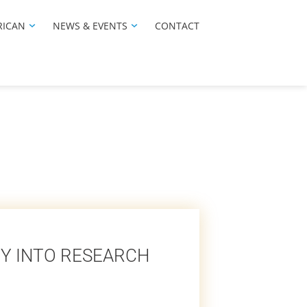
RICAN
NEWS & EVENTS
CONTACT
Y INTO RESEARCH