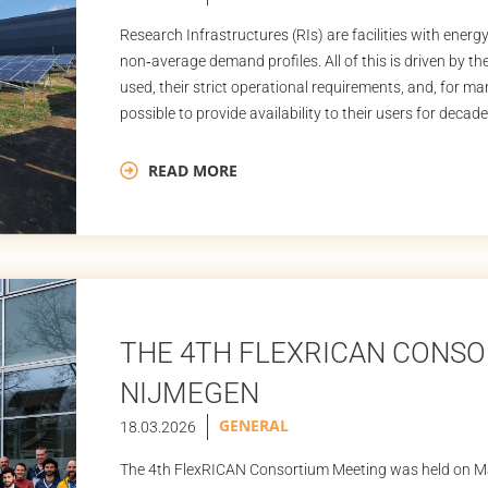
Research Infrastructures (RIs) are facilities with ener
non‑average demand profiles. All of this is driven by t
used, their strict operational requirements, and, for m
possible to provide availability to their users for decades.
almost […]
READ MORE
THE 4TH FLEXRICAN CONSO
NIJMEGEN
GENERAL
18.03.2026
The 4th FlexRICAN Consortium Meeting was held on Ma