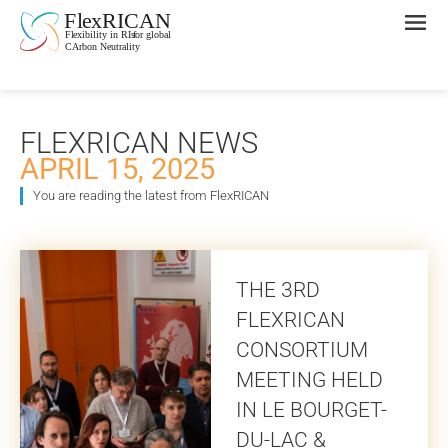
FLEXRICAN NEWS
APRIL 15, 2025
You are reading the latest from FlexRICAN
THE 3RD
FLEXRICAN
CONSORTIUM
MEETING HELD
IN LE BOURGET-
DU-LAC &