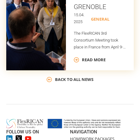
GRENOBLE
15.04.
GENERAL
2025
The FlexRICAN 3rd
Consortium Meeting took
place in France from April 9-
11, with each day hosted by a
READ MORE
different project partner:
Energy Pool in Le Bourget on
the first day, LNCMI CNRS in
BACK TO ALL NEWS
Grenoble on the second, and
G2Elab in Grenoble on the
third.
FOLLOW US ON
NAVIGATION
HOME
WORK PACKAGES