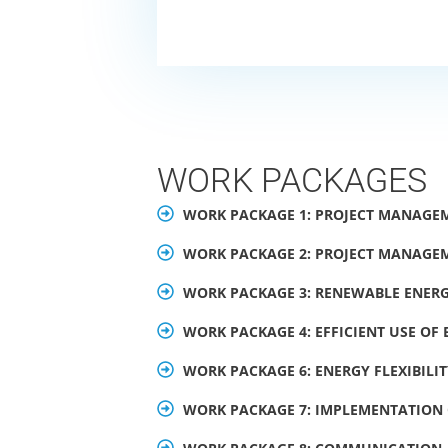
WORK PACKAGES
WORK PACKAGE 1: PROJECT MANAGE
WORK PACKAGE 2: PROJECT MANAGE
WORK PACKAGE 3: RENEWABLE ENERG
WORK PACKAGE 4: EFFICIENT USE OF
WORK PACKAGE 6: ENERGY FLEXIBILI
WORK PACKAGE 7: IMPLEMENTATION 