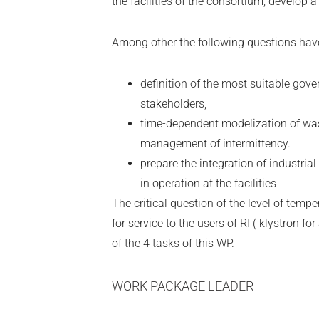
the facilities of the consortium, develop 
Among other the following questions have
definition of the most suitable gove
stakeholders,
time-dependent modelization of wa
management of intermittency.
prepare the integration of industrial
in operation at the facilities
The critical question of the level of temp
for service to the users of RI ( klystron for
of the 4 tasks of this WP.
WORK PACKAGE LEADER