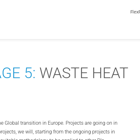
Flex
GE 5:
WASTE HEAT
he Global transition in Europe. Projects are going on in
projects, we will, starting from the ongoing projects in