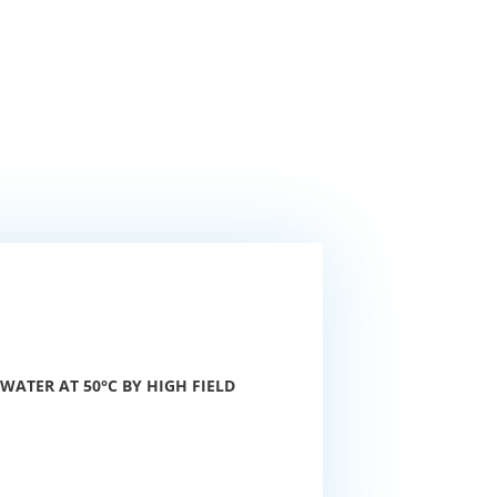
ATER AT 50°C BY HIGH FIELD