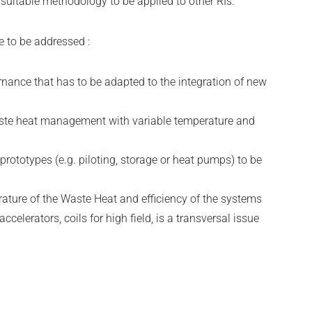
a suitable methodology to be applied to other RIs.
 to be addressed :
rnance that has to be adapted to the integration of new
ste heat management with variable temperature and
 prototypes (e.g. piloting, storage or heat pumps) to be
erature of the Waste Heat and efficiency of the systems
 accelerators, coils for high field, is a transversal issue