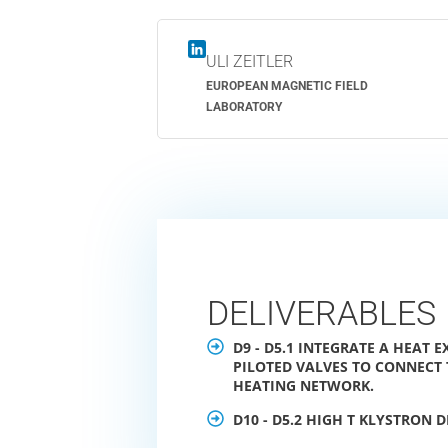
ULI ZEITLER
EUROPEAN MAGNETIC FIELD
LABORATORY
DELIVERABLES
D9 - D5.1 INTEGRATE A HEAT
PILOTED VALVES TO CONNECT T
HEATING NETWORK.
D10 - D5.2 HIGH T KLYSTRON 