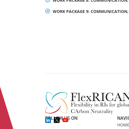
WORK PACKAGE 8: COMMUNICATION, 
WORK PACKAGE 9: COMMUNICATION, 
FOLLOW US ON
NAVI
HOM