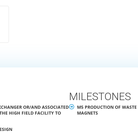
MILESTONES
 EXCHANGER OR/AND ASSOCIATED
M5 PRODUCTION OF WASTE W
HE HIGH FIELD FACILITY TO
MAGNETS
DESIGN