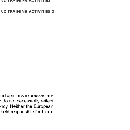
D TRAINING ACTIVITIES 1
D TRAINING ACTIVITIES 2