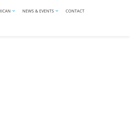
RICAN
NEWS & EVENTS
CONTACT