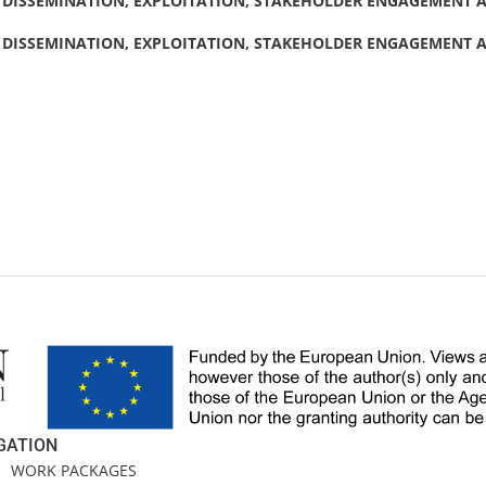
DISSEMINATION, EXPLOITATION, STAKEHOLDER ENGAGEMENT AN
DISSEMINATION, EXPLOITATION, STAKEHOLDER ENGAGEMENT AN
GATION
E
WORK PACKAGES