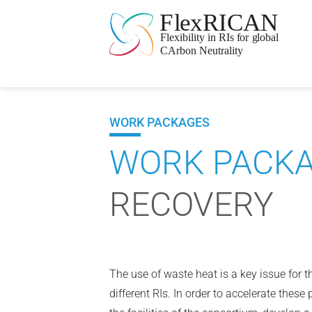
WORK PACKAGES
WORK PACKA
RECOVERY
The use of waste heat is a key issue for t
different RIs. In order to accelerate these 