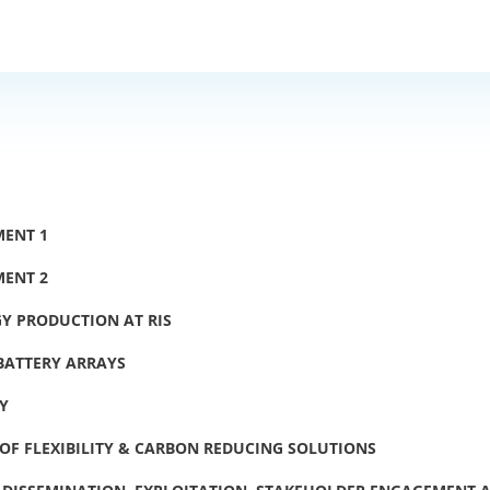
MENT 1
MENT 2
Y PRODUCTION AT RIS
 BATTERY ARRAYS
TY
OF FLEXIBILITY & CARBON REDUCING SOLUTIONS