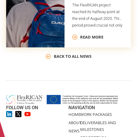
The FlexRICAN project
reached its halfway point at
the end of August 2025. This
period proved crucial not only
for the project timeline but
READ MORE
also for the successful
completion of several key
deliverables and milestones.
BACK TO ALL NEWS
One of these deliverables is
the Global Plan for Potential
Exploitable Results (GPPER).
As indicated by its title, the
GPPER […]
FOLLOW US ON
NAVIGATION
HOME
WORK PACKAGES
ABOUT
DELIVERABLES AND
MILESTONES
NEWS