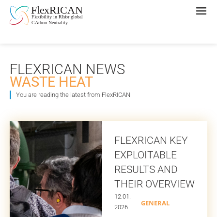
FLEXRICAN NEWS
WASTE HEAT
You are reading the latest from FlexRICAN
FLEXRICAN KEY
EXPLOITABLE
RESULTS AND
THEIR OVERVIEW
12.01.
GENERAL
2026