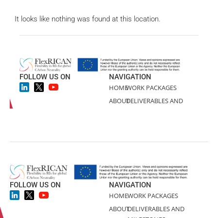
FOLLOW US ON
NAVIGATION
HOME
WORK PACKAGES
ABOUT
DELIVERABLES AND