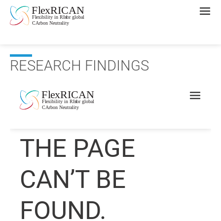
RESEARCH FINDINGS