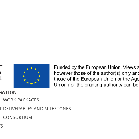
GATION
E
WORK PACKAGES
T
DELIVERABLES AND MILESTONES
CONSORTIUM
TS