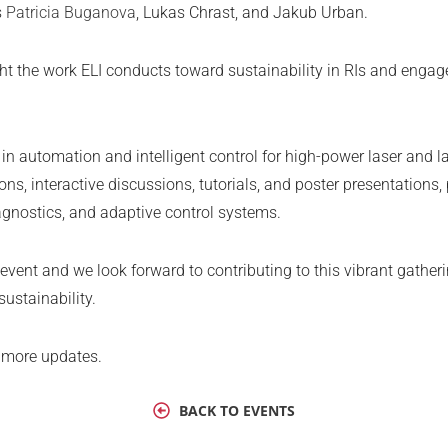
s
Patricia Buganova
, Lukas Chrast, and Jakub Urban.
ight the work ELI conducts toward sustainability in RIs and enga
automation and intelligent control for high-power laser and las
tions, interactive discussions, tutorials, and poster presentations
agnostics, and adaptive control systems.
 event and we look forward to contributing to this vibrant gathe
sustainability.
 more updates.
BACK TO EVENTS