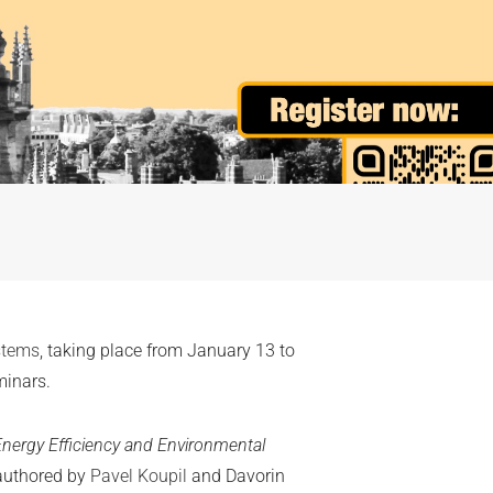
stems
, taking place from January 13 to
minars.
Energy Efficiency and Environmental
authored by
Pavel Koupil
and Davorin