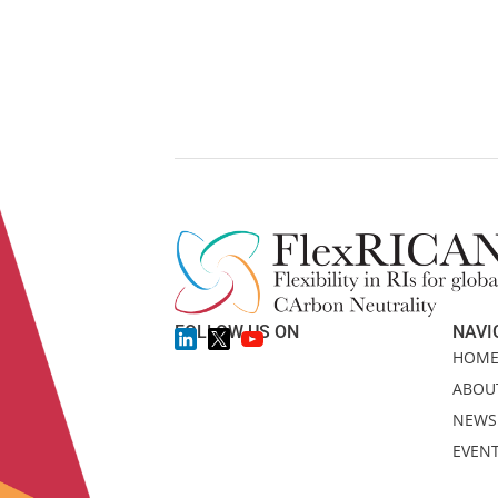
FOLLOW US ON
NAVI
HOM
ABOU
NEWS
EVEN