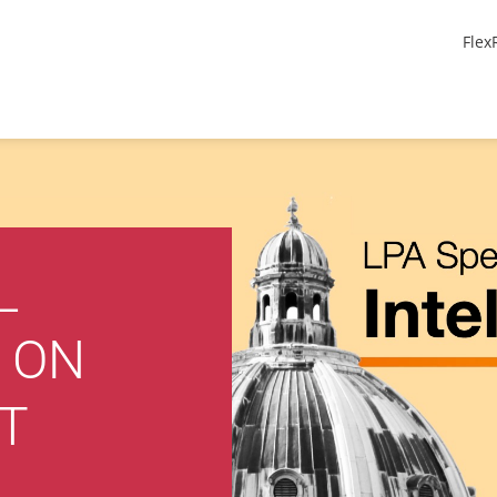
Flex
L
 ON
T