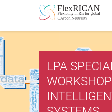
LPA SPECIA
WORKSHOP
INTELLIGEN
SYSTEMS