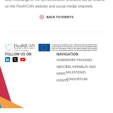
on the
FlexRICAN
website and social media channels.
BACK TO EVENTS
FOLLOW US ON
NAVIGATION
HOME
WORK PACKAGES
ABOUT
DELIVERABLES AND
MILESTONES
NEWS
CONSORTIUM
EVENTS