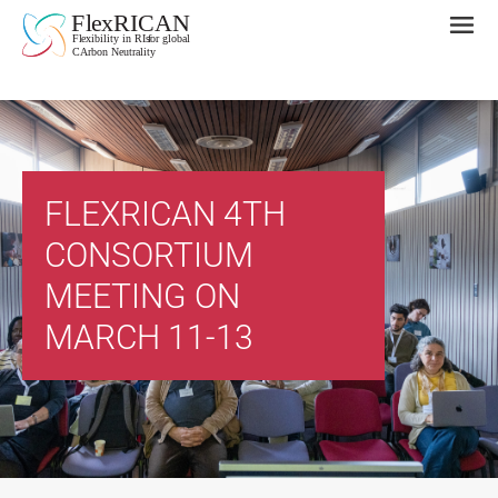
FLEXRICAN 4TH
CONSORTIUM
MEETING ON
MARCH 11-13