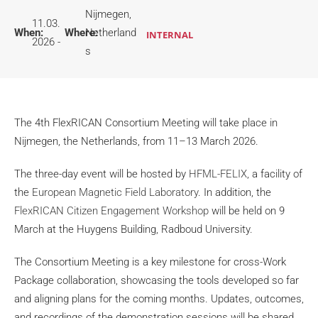
Nijmegen,
11.03.
When:
Where:
Netherland
INTERNAL
2026 -
s
The 4th FlexRICAN Consortium Meeting will take place in
Nijmegen, the Netherlands, from 11–13 March 2026.
The three-day event will be hosted by
HFML-FELIX
, a facility of
the
European Magnetic Field Laboratory
. In addition, the
FlexRICAN Citizen Engagement Workshop
will be held on 9
March at the Huygens Building, Radboud University.
The Consortium Meeting is a key milestone for cross-Work
Package collaboration, showcasing the tools developed so far
and aligning plans for the coming months. Updates, outcomes,
and recordings of the demonstration sessions will be shared