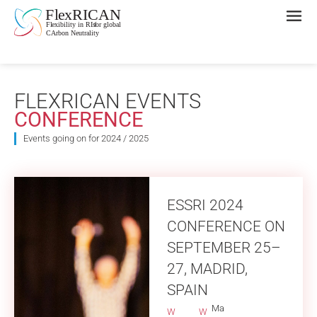
FLEXRICAN EVENTS
CONFERENCE
Events going on for 2024 / 2025
ESSRI 2024
CONFERENCE ON
SEPTEMBER 25–
27, MADRID,
SPAIN
Ma
W
W