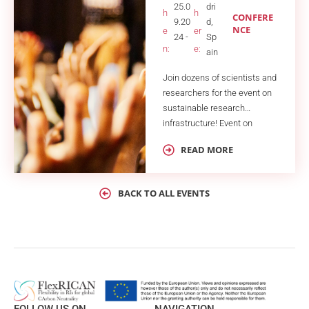
25.0
dri
h
h
CONFERE
9.20
d,
NCE
e
er
24 -
Sp
n:
e:
ain
Join dozens of scientists and
researchers for the event on
sustainable research
infrastructure! Event on
Sustainable Solutions for
READ MORE
Research Infrastructures
(ESSRI) is a biannual
conference dedicated to
BACK TO ALL EVENTS
addressing and
implementing sustainable
energy solutions and
management strategies in
research infrastructures
(RIs). With rising energy
costs, climate change, and
unstable energy resources,